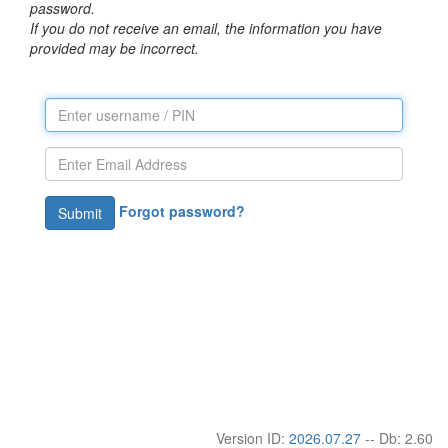
password.
If you do not receive an email, the information you have
provided may be incorrect.
Forgot password?
Submit
Version ID:
2026.07.27
-- Db: 2.60