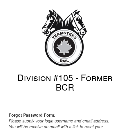
Division #105 - Former
BCR
Forgot Password Form:
Please supply your login username and email address.
You will be receive an email with a link to reset your